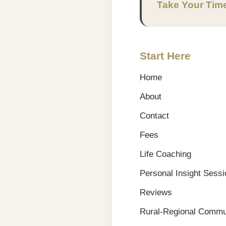
Take Your Tim
Start Here
Home
About
Contact
Fees
Life Coaching
Personal Insight Sess
Reviews
Rural-Regional Commun