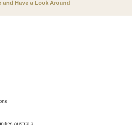
e and Have a Look Around
ions
ities Australia