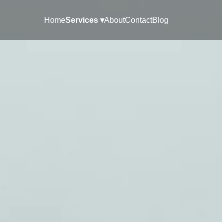
Home
Services ▾
About
Contact
Blog