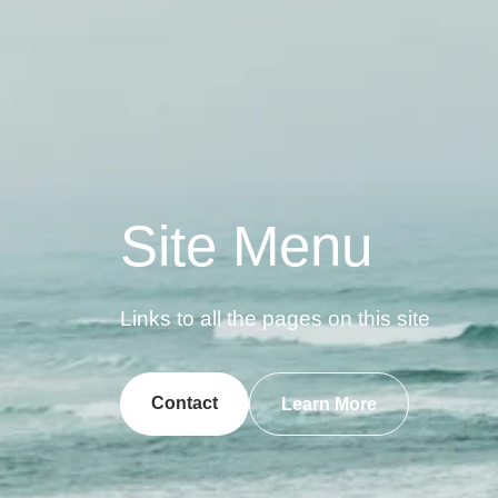
Site Menu
Links to all the pages on this site
Contact
Learn More