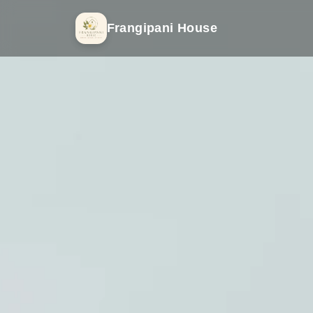
Frangipani House