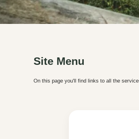
Site Menu
On this page you'll find links to all the service