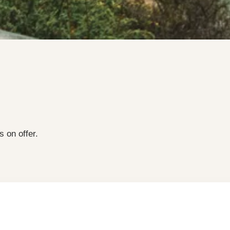
s on offer.