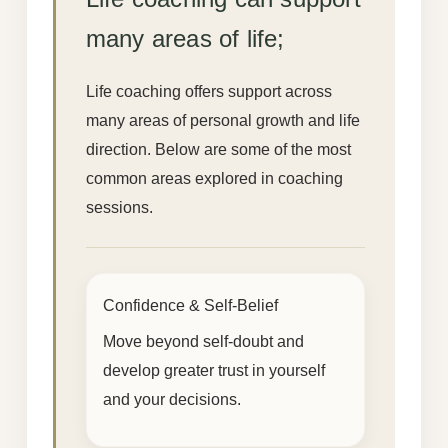
many areas of life;
Life coaching offers support across
many areas of personal growth and life
direction. Below are some of the most
common areas explored in coaching
sessions.
Confidence & Self-Belief
Move beyond self-doubt and
develop greater trust in yourself
and your decisions.