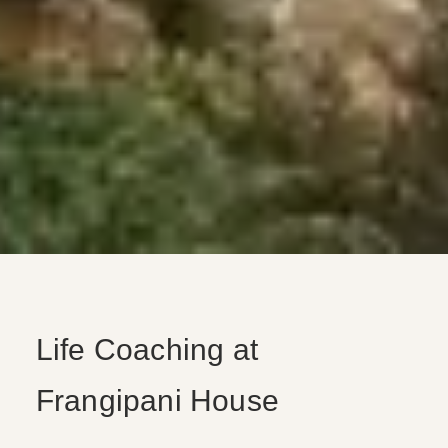
Life Coaching at
Frangipani House