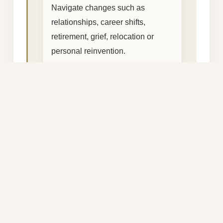
Navigate changes such as
relationships, career shifts,
retirement, grief, relocation or
personal reinvention.
Mindset & Emotional Wellbeing
Identify limiting patterns and
create healthier ways of thinking,
responding and living.
Work–Life Balance
Create more space for calm,