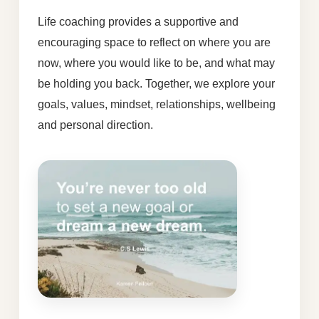
Life coaching provides a supportive and
encouraging space to reflect on where you are
now, where you would like to be, and what may
be holding you back. Together, we explore your
goals, values, mindset, relationships, wellbeing
and personal direction.