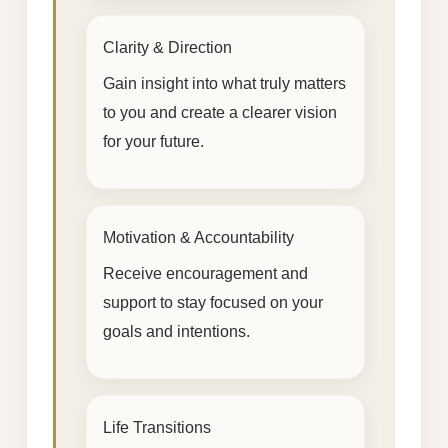
Clarity & Direction
Gain insight into what truly matters
to you and create a clearer vision
for your future.
Motivation & Accountability
Receive encouragement and
support to stay focused on your
goals and intentions.
Life Transitions