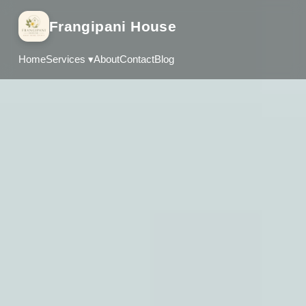
Frangipani House
Home
Services ▾
About
Contact
Blog