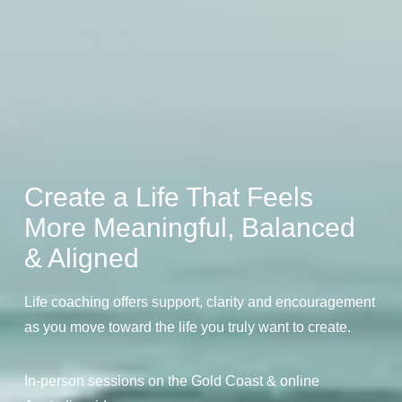
Create a Life That Feels
More Meaningful, Balanced
& Aligned
Life coaching offers support, clarity and encouragement
as you move toward the life you truly want to create.
In-person sessions on the Gold Coast & online