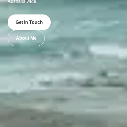
Australia wide.
Get in Touch
About Me