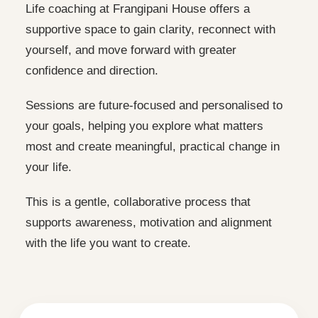
Life coaching at Frangipani House offers a
supportive space to gain clarity, reconnect with
yourself, and move forward with greater
confidence and direction.
Sessions are future-focused and personalised to
your goals, helping you explore what matters
most and create meaningful, practical change in
your life.
This is a gentle, collaborative process that
supports awareness, motivation and alignment
with the life you want to create.