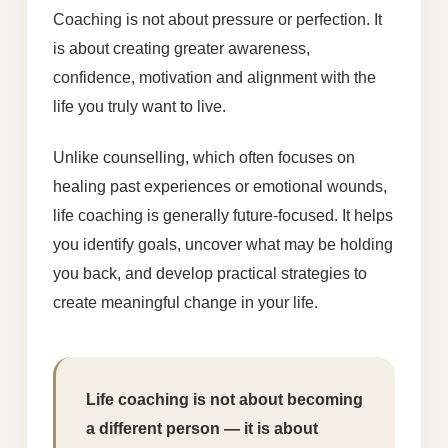
Coaching is not about pressure or perfection. It
is about creating greater awareness,
confidence, motivation and alignment with the
life you truly want to live.
Unlike counselling, which often focuses on
healing past experiences or emotional wounds,
life coaching is generally future-focused. It helps
you identify goals, uncover what may be holding
you back, and develop practical strategies to
create meaningful change in your life.
Life coaching is not about becoming
a different person — it is about