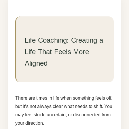
Life Coaching: Creating a
Life That Feels More
Aligned
There are times in life when something feels off,
but it’s not always clear what needs to shift. You
may feel stuck, uncertain, or disconnected from
your direction.