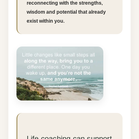
reconnecting with the strengths,
wisdom and potential that already
exist within you.
Life coaching can support