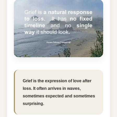
Grief is the expression of love after
loss. It often arrives in waves,
sometimes expected and sometimes
surprising.