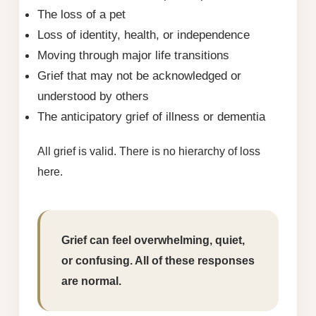
The loss of a pet
Loss of identity, health, or independence
Moving through major life transitions
Grief that may not be acknowledged or
understood by others
The anticipatory grief of illness or dementia
All grief is valid. There is no hierarchy of loss
here.
Grief can feel overwhelming, quiet,
or confusing. All of these responses
are normal.