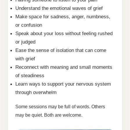
Understand the emotional waves of grief
Make space for sadness, anger, numbness,
or confusion
Speak about your loss without feeling rushed
or judged
Ease the sense of isolation that can come
with grief
Reconnect with meaning and small moments
of steadiness
Learn ways to support your nervous system
through overwhelm
Some sessions may be full of words. Others
may be quiet. Both are welcome.