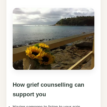
How grief counselling can
support you
Having someone to listen to your pain