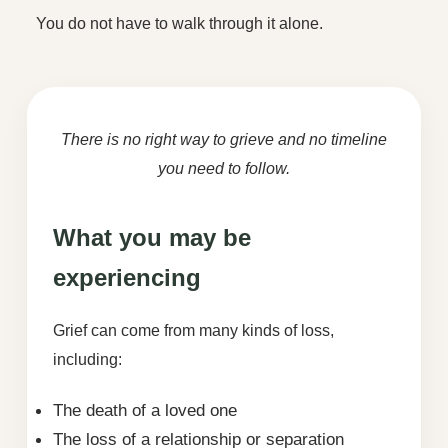
You do not have to walk through it alone.
There is no right way to grieve and no timeline
you need to follow.
What you may be
experiencing
Grief can come from many kinds of loss,
including:
The death of a loved one
The loss of a relationship or separation