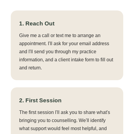
1. Reach Out
Give me a call or text me to arrange an
appointment. I'll ask for your email address
and I'll send you through my practice
information, and a client intake form to fill out
and return.
2. First Session
The first session I'll ask you to share what's
bringing you to counselling. We'll identify
what support would feel most helpful, and