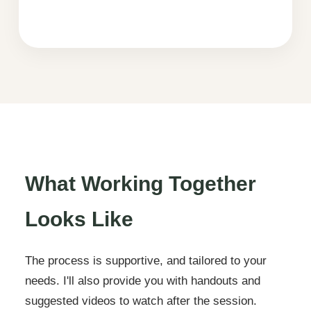
What Working Together
Looks Like
The process is supportive, and tailored to your
needs. I'll also provide you with handouts and
suggested videos to watch after the session.