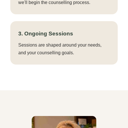
we'll begin the counselling process.
3. Ongoing Sessions
Sessions are shaped around your needs,
and your counselling goals.