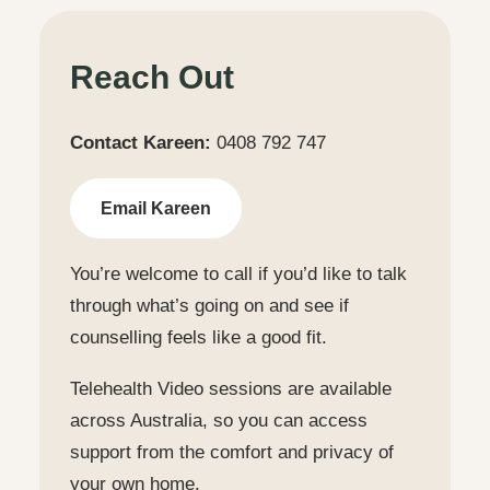
Reach Out
Contact Kareen:
0408 792 747
Email Kareen
You’re welcome to call if you’d like to talk
through what’s going on and see if
counselling feels like a good fit.
Telehealth Video sessions are available
across Australia, so you can access
support from the comfort and privacy of
your own home.