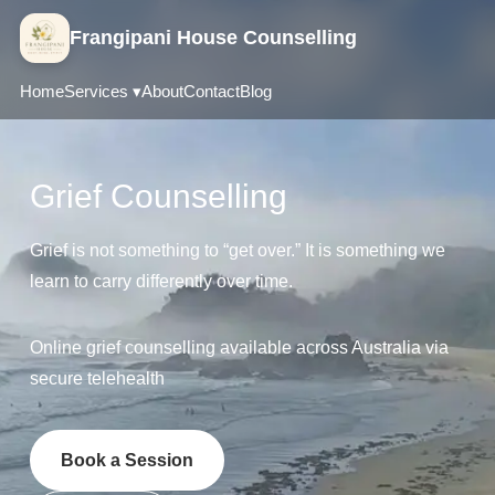
Frangipani House Counselling
Home
Services ▾
About
Contact
Blog
Grief Counselling
Grief is not something to “get over.” It is something we
learn to carry differently over time.
Online grief counselling available across Australia via
secure telehealth
Book a Session