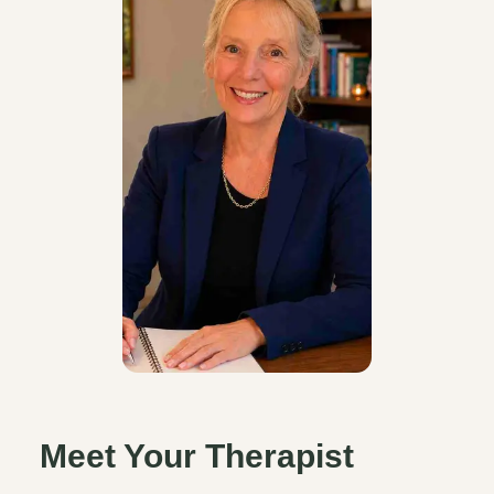
Meet Your Therapist