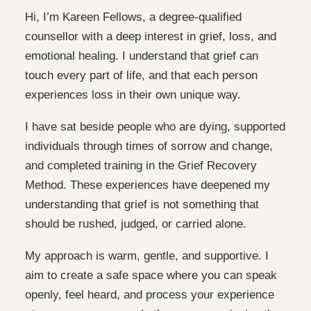
Hi, I’m Kareen Fellows, a degree-qualified
counsellor with a deep interest in grief, loss, and
emotional healing. I understand that grief can
touch every part of life, and that each person
experiences loss in their own unique way.
I have sat beside people who are dying, supported
individuals through times of sorrow and change,
and completed training in the Grief Recovery
Method. These experiences have deepened my
understanding that grief is not something that
should be rushed, judged, or carried alone.
My approach is warm, gentle, and supportive. I
aim to create a safe space where you can speak
openly, feel heard, and process your experience