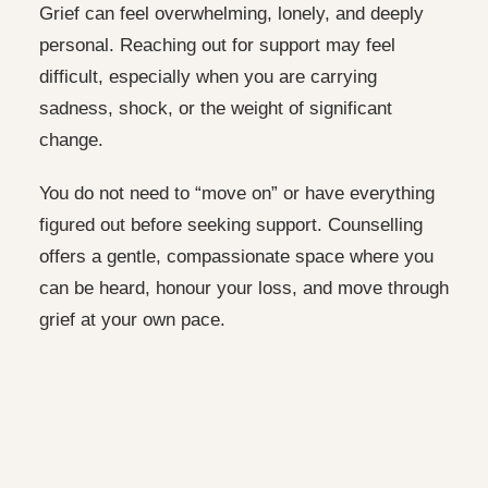
Grief can feel overwhelming, lonely, and deeply
personal. Reaching out for support may feel
difficult, especially when you are carrying
sadness, shock, or the weight of significant
change.
You do not need to “move on” or have everything
figured out before seeking support. Counselling
offers a gentle, compassionate space where you
can be heard, honour your loss, and move through
grief at your own pace.