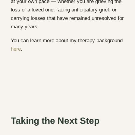
at your own pace — whether you are grieving the
loss of a loved one, facing anticipatory grief, or
carrying losses that have remained unresolved for
many years.
You can learn more about my therapy background
here
.
Taking the Next Step