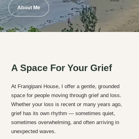
About Me
A Space For Your Grief
At Frangipani House, I offer a gentle, grounded
space for people moving through grief and loss.
Whether your loss is recent or many years ago,
grief has its own rhythm — sometimes quiet,
sometimes overwhelming, and often arriving in
unexpected waves.