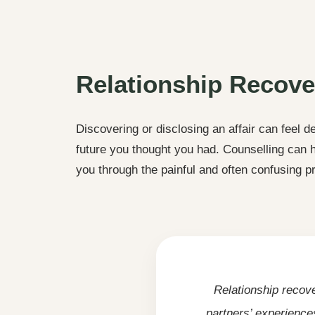
Relationship Recove
Discovering or disclosing an affair can feel de
future you thought you had. Counselling can
you through the painful and often confusing p
Relationship recov
partners’ experience