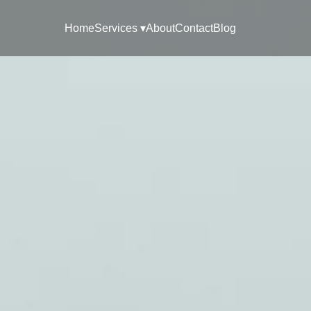
Home
Services ▾
About
Contact
Blog