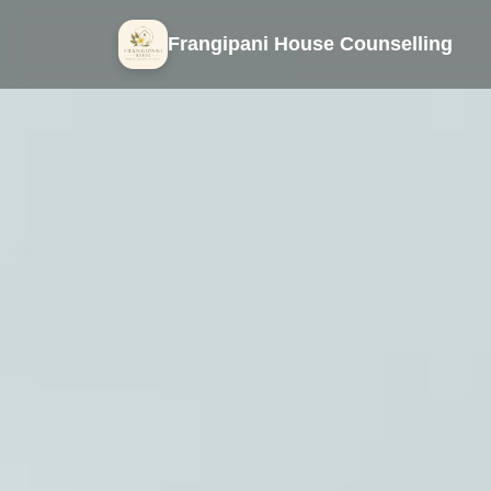
Frangipani House Counselling