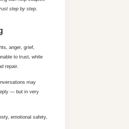
ust step by step.
g
ts, anger, grief,
able to trust, while
d repair.
Conversations may
eply — but in very
esty, emotional safety,