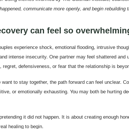
happened, communicate more openly, and begin rebuilding tr
recovery can feel so overwhelmin
ouples experience shock, emotional flooding, intrusive though
nd intense insecurity. One partner may feel shattered and un
, regret, defensiveness, or fear that the relationship is beyon
want to stay together, the path forward can feel unclear. 
itive, or emotionally exhausting. You may both be hurting de
retending it did not happen. It is about creating enough hon
eal healing to begin.