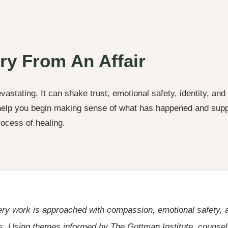
ry From An Affair
vastating. It can shake trust, emotional safety, identity, and
 help you begin making sense of what has happened and supp
rocess of healing.
ery work is approached with compassion, emotional safety, a
s. Using themes informed by The Gottman Institute, counsel