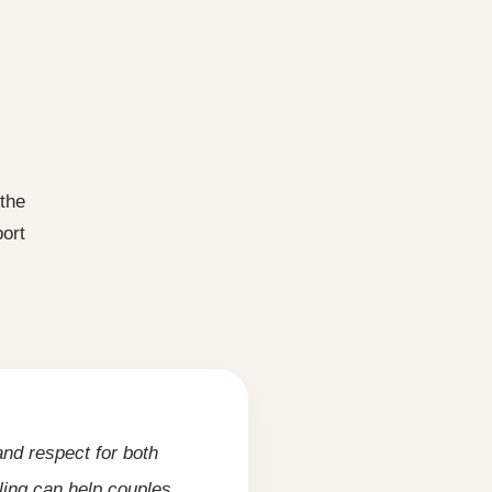
 the
ort
nd respect for both
ling can help couples