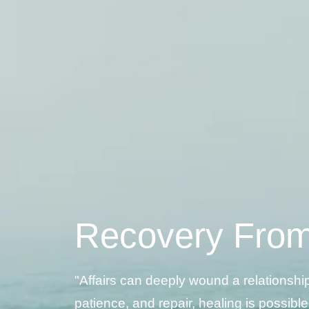
Recovery From 
"Affairs can deeply wound a relationshi
patience, and repair, healing is possible