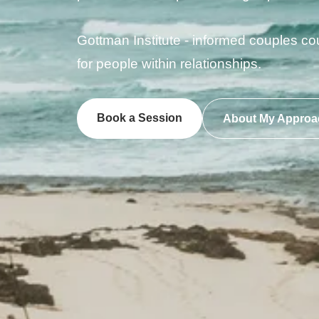
Gottman Institute - informed couples co
for people within relationships.
Book a Session
About My Approa