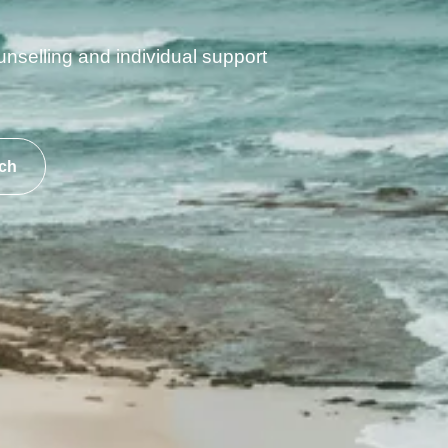
unselling and individual support
ch