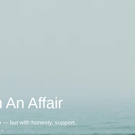
An Affair
p — but with honesty, support,
."