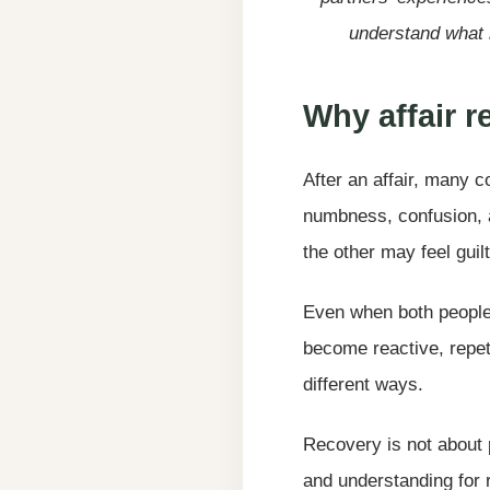
understand what 
Why affair 
After an affair, many c
numbness, confusion, a
the other may feel guilt
Even when both people 
become reactive, repet
different ways.
Recovery is not about p
and understanding for r